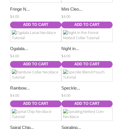
Fringe N...
Mini Cleo...
$4.00
$4.00
ADD TO CART
ADD TO CART
Ogalala...
Night in...
$4.00
$4.00
ADD TO CART
ADD TO CART
Rainbow...
Speckle...
$4.00
$4.00
ADD TO CART
ADD TO CART
Spiral Chip...
Spiraling...