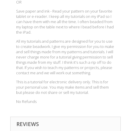
OR
Save paper and ink - Read your pattern on your favorite
tablet or e-reader. I keep all my tutorials on my iPad so I
can have them with me all the time. I often beaded from
my laptop on the table next to where I bead before I had
the iPad.
All my tutorials and patterns are designed for you to use
to create beadwork. I give my permission for you to make
and sell things made from my patterns and tutorials. I will
never charge more for a tutorial giving permission to sell
things made from my stuff. I think it's such a rip off to do
that. If you wish to teach my patterns or projects, please
contact me and we will work out something.
This is a tutorial for electronic delivery only. This is for
your personal use. You may make items and sell them
but please do not share or sell my tutorial.
No Refunds
REVIEWS