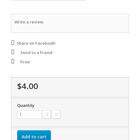
Write a review
Share on Facebook!
Send to a friend
Print
$4.00
Quantity
Add to cart