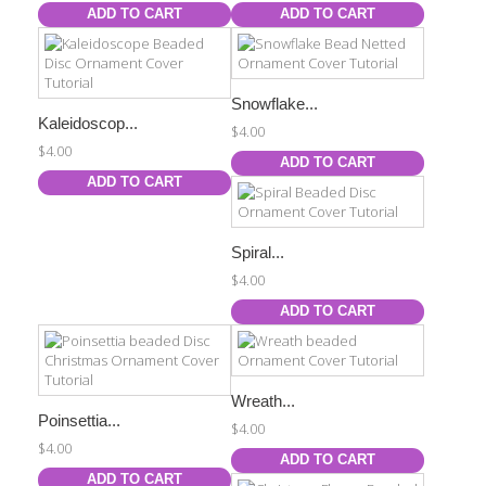
ADD TO CART
ADD TO CART
Snowflake...
Kaleidoscop...
$4.00
$4.00
ADD TO CART
ADD TO CART
Spiral...
$4.00
ADD TO CART
Wreath...
Poinsettia...
$4.00
$4.00
ADD TO CART
ADD TO CART