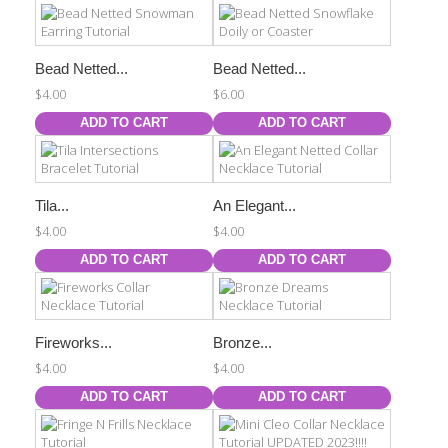
Bead Netted...
Bead Netted...
$4.00
$6.00
ADD TO CART
ADD TO CART
Tila...
An Elegant...
$4.00
$4.00
ADD TO CART
ADD TO CART
Fireworks...
Bronze...
$4.00
$4.00
ADD TO CART
ADD TO CART