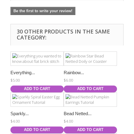
Be the first to write your review!
30 OTHER PRODUCTS IN THE SAME
CATEGORY:
Everything...
Rainbow...
$5.00
$6.00
ADD TO CART
ADD TO CART
Sparkly...
Bead Netted...
$4.00
$4.00
ADD TO CART
ADD TO CART