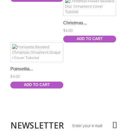
Christmas...
$4.00
ADD TO CART
Poinsettia...
$4.00
ADD TO CART
NEWSLETTER