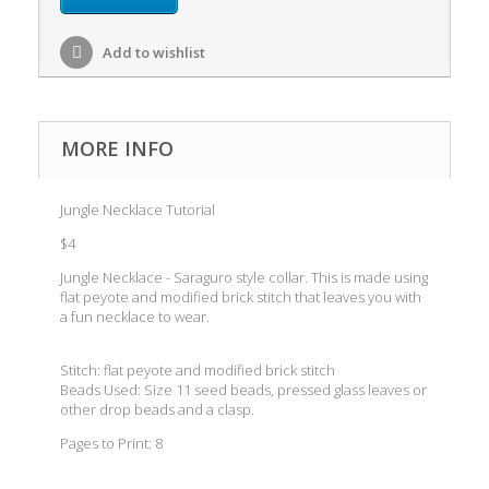
Add to wishlist
MORE INFO
Jungle Necklace Tutorial
$4
Jungle Necklace - Saraguro style collar. This is made using
flat peyote and modified brick stitch that leaves you with
a fun necklace to wear.
Stitch: flat peyote and modified brick stitch
Beads Used: Size 11 seed beads, pressed glass leaves or
other drop beads and a clasp.
Pages to Print: 8