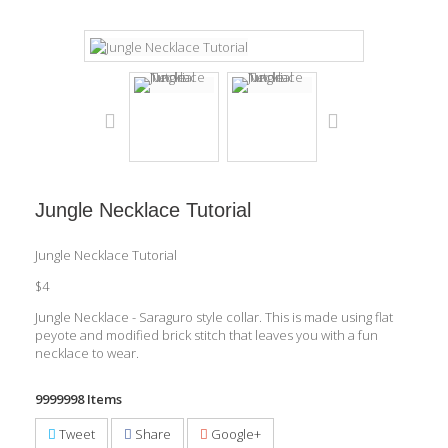
Jungle Necklace Tutorial
Jungle Necklace Tutorial
$4
Jungle Necklace - Saraguro style collar. This is made using flat
peyote and modified brick stitch that leaves you with a fun
necklace to wear.
9999998
Items
Tweet
Share
Google+