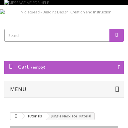
Cart
(empty)
MENU
Tutorials
Jungle Necklace Tutorial