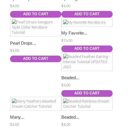
$4.00
$4.00
ADD TO CART
ADD TO CART
My Favorite...
$15.00
Pearl Drops...
ADD TO CART
$4.00
ADD TO CART
Beaded...
$4.00
ADD TO CART
Many...
Beaded...
$4.00
$4.00