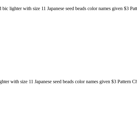
d bic lighter with size 11 Japanese seed beads color names given $3 Pat
lighter with size 11 Japanese seed beads color names given $3 Pattern C