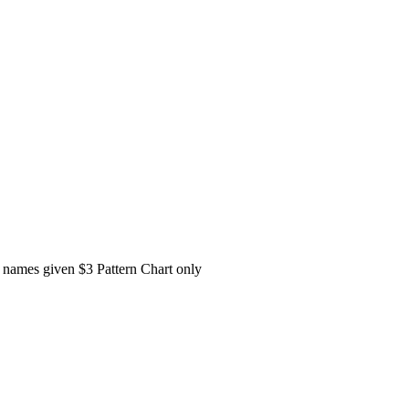
or names given $3 Pattern Chart only