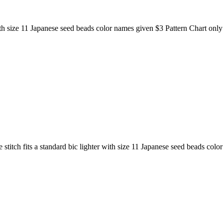
with size 11 Japanese seed beads color names given $3 Pattern Chart only
 stitch fits a standard bic lighter with size 11 Japanese seed beads col