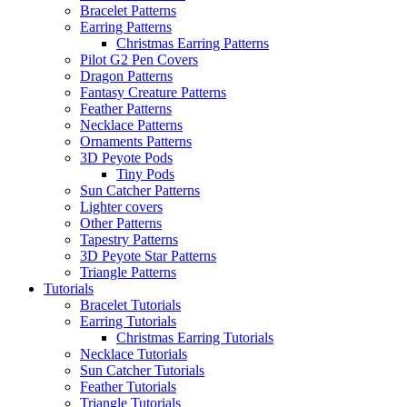
Bracelet Patterns
Earring Patterns
Christmas Earring Patterns
Pilot G2 Pen Covers
Dragon Patterns
Fantasy Creature Patterns
Feather Patterns
Necklace Patterns
Ornaments Patterns
3D Peyote Pods
Tiny Pods
Sun Catcher Patterns
Lighter covers
Other Patterns
Tapestry Patterns
3D Peyote Star Patterns
Triangle Patterns
Tutorials
Bracelet Tutorials
Earring Tutorials
Christmas Earring Tutorials
Necklace Tutorials
Sun Catcher Tutorials
Feather Tutorials
Triangle Tutorials