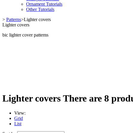
Ornament Tutorials
Other Tutorials
>
Patterns
>
Lighter covers
Lighter covers
bic lighter cover patterns
Lighter covers
There are 8 produ
View:
Grid
List