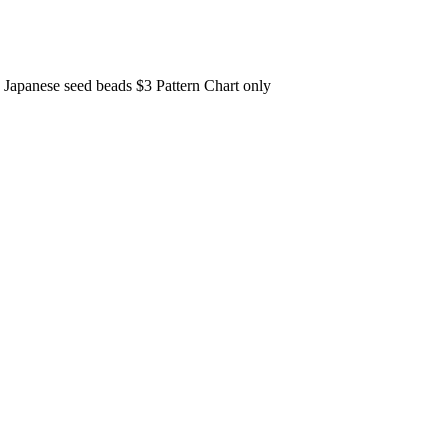
11 Japanese seed beads $3 Pattern Chart only