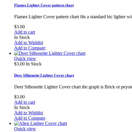
Flames Lighter Cover pattern chart
Flames Lighter Cover pattern chart fits a standard bic lighter 
$3.00
Add to cart
In Stock
Add to Wishlist
Add to Compare
Quick view
$3.00
In Stock
Deer Silhouette Lighter Cover chart
Deer Silhouette Lighter Cover chart the graph is Brick or peyote
$3.00
Add to cart
In Stock
Add to Wishlist
Add to Compare
Quick view