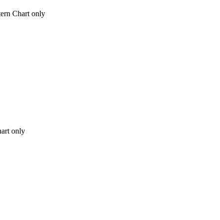
tern Chart only
hart only