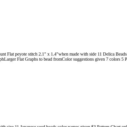
 Flat peyote stitch 2.1" x 1.4"when made with side 11 Delica Beads
phLarger Flat Graphs to bead fromColor suggestions given 7 colors 5 P
 with size 11 Japanese seed beads color names given $3 Pattern Chart on