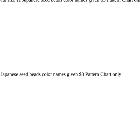
 11 Japanese seed beads color names given $3 Pattern Chart only