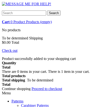
Search
Cart
0
Product
Products
(empty)
No products
To be determined
Shipping
$0.00
Total
Check out
Product successfully added to your shopping cart
Quantity
Total
There are
0
items in your cart.
There is 1 item in your cart.
Total products
Total shipping
To be determined
Total
Continue shopping
Proceed to checkout
Menu
Patterns
Carabiner Patterns