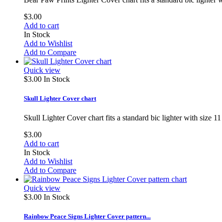
$3.00
Add to cart
In Stock
Add to Wishlist
Add to Compare
Quick view
$3.00
In Stock
Skull Lighter Cover chart
Skull Lighter Cover chart fits a standard bic lighter with size
$3.00
Add to cart
In Stock
Add to Wishlist
Add to Compare
Quick view
$3.00
In Stock
Rainbow Peace Signs Lighter Cover pattern...