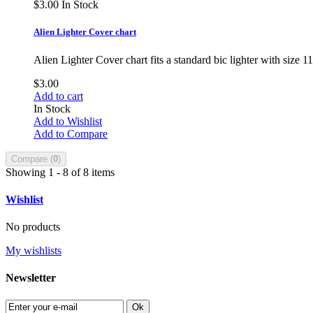
$3.00
In Stock
Alien Lighter Cover chart
Alien Lighter Cover chart fits a standard bic lighter with size 
$3.00
Add to cart
In Stock
Add to Wishlist
Add to Compare
Compare (
0
)
Showing 1 - 8 of 8 items
Wishlist
No products
My wishlists
Newsletter
Ok