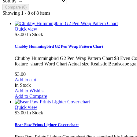
Sort by
Compare (
0
)
Showing 1 - 8 of 8 items
Quick view
$3.00
In Stock
Chubby Hummingbird G2 Pen Wrap Pattern Chart
Chubby Hummingbird G2 Pen Wrap Pattern Chart $3 Even Count
feature=shared Word Chart Actual size Realistic Beadscape gra
$3.00
Add to cart
In Stock
Add to Wishlist
Add to Compare
Quick view
$3.00
In Stock
Bear Paw Prints Lighter Cover chart
Bear Paw Prints Lighter Cover chart fits a standard bic lighter