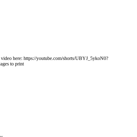
 video here: https://youtube.com/shorts/UBYJ_5ykoN0?
ages to print
ly