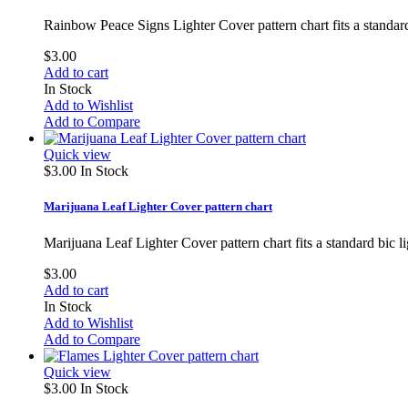
Rainbow Peace Signs Lighter Cover pattern chart fits a standar
$3.00
Add to cart
In Stock
Add to Wishlist
Add to Compare
Quick view
$3.00
In Stock
Marijuana Leaf Lighter Cover pattern chart
Marijuana Leaf Lighter Cover pattern chart fits a standard bic 
$3.00
Add to cart
In Stock
Add to Wishlist
Add to Compare
Quick view
$3.00
In Stock