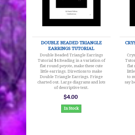
$4.00
DOUBLE BEADED TRIANGLE
CRY
EARRINGS TUTORIAL
Double Beaded Triangle Earrings
Crys
Tutorial $4 Beading in a variation of
Tutor
flat round peyote, make these cute
flat
little earrings. Directions to make
litt
Double Triangle Earrings. Fringe
to m
charted out. Large diagrams and lots
say b
of descriptive text.
$4.00
In Stock