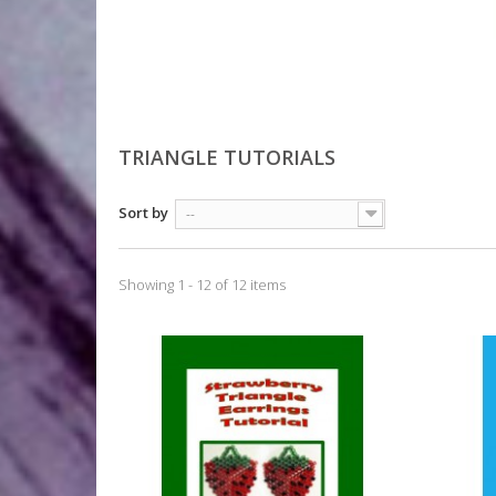
TRIANGLE TUTORIALS
Sort by
--
Showing 1 - 12 of 12 items