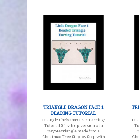
$4.00
TRIANGLE DRAGON FACE 1
TR
BEADING TUTORIAL
Triangle Christmas Tree Earrings
Tri
Tutorial $4 2 drop version of a
Tu
peyote triangle made into a
Christmas Tree Step by Step with
Chr