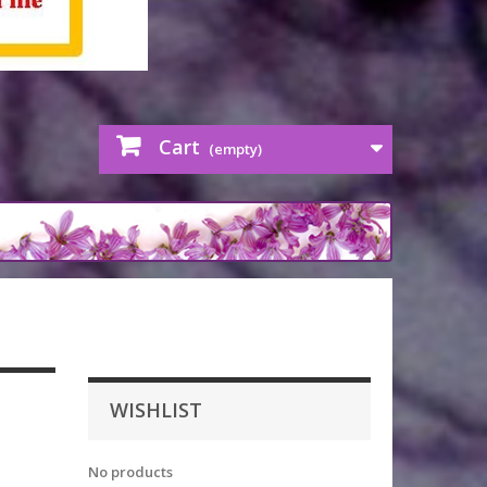
Cart
(empty)
WISHLIST
No products