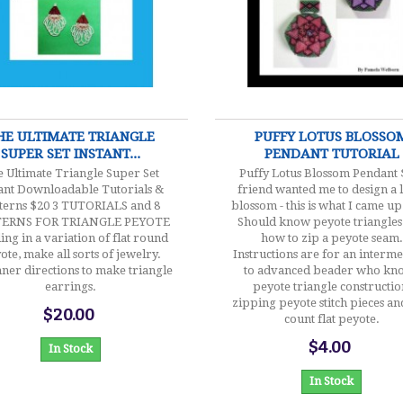
$20.00
$4.00
HE ULTIMATE TRIANGLE
PUFFY LOTUS BLOSSO
SUPER SET INSTANT...
PENDANT TUTORIAL
 Ultimate Triangle Super Set
Puffy Lotus Blossom Pendant 
tant Downloadable Tutorials &
friend wanted me to design a 
terns $20 3 TUTORIALS and 8
blossom - this is what I came up
TERNS FOR TRIANGLE PEYOTE
Should know peyote triangles
ing in a variation of flat round
how to zip a peyote seam.
ote, make all sorts of jewelry.
Instructions are for an interm
ner directions to make triangle
to advanced beader who kn
earrings.
peyote triangle constructio
zipping peyote stitch pieces a
$20.00
count flat peyote.
$4.00
In Stock
In Stock