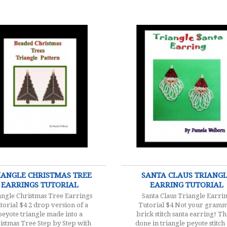
$4.00
$4.00
IANGLE CHRISTMAS TREE
SANTA CLAUS TRIANG
EARRINGS TUTORIAL
EARRING TUTORIAL
angle Christmas Tree Earrings
Santa Claus Triangle Earri
torial $4 2 drop version of a
Tutorial $4 Not your gramm
peyote triangle made into a
brick stitch santa earring! Thi
istmas Tree Step by Step with
done in triangle peyote stitch