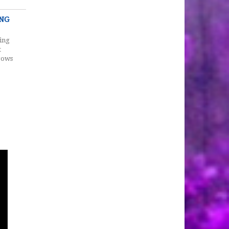
ING
ing
t
rows