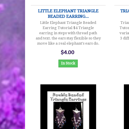
LITTLE ELEPHANT TRIANGLE
TRI
BEADED EARRING...
Little Elephant Triangle Beaded
Tria
Earring Tutorial $4 Triangle
Tutor
earring in steps with thread path
varia
and text. the ears stay flexible so they
3 dif
move like a real elephant's ears do.
$4.00
In Stock