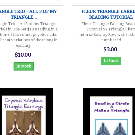
ANGLE TRIO - ALL 3 OF MY
FLEUR TRIANGLE EARR
TRIANGLE...
BEADING TUTORIAL
ngle Trio - All 3 of my Triangle
Fleur Triangle Earring Bead
ials in One Set $10 Beading in a
Tutorial $3 Triangle Char
tion of flat round peyote, make
tutorialRow by Row with text
ferent variations of the triangle
numbered
earring.
$3.00
$10.00
In Stock
In Stock