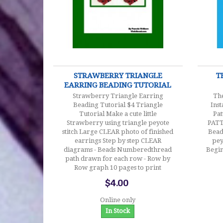
$4.00
STRAWBERRY TRIANGLE
T
EARRING BEADING TUTORIAL
Strawberry Triangle Earring
The
Beading Tutorial $4 Triangle
Ins
Tutorial Make a cute little
Pat
Strawberry using triangle peyote
PAT
stitch Large CLEAR photo of finished
Bead
earrings Step by step CLEAR
pey
diagrams - Beads Numberedthread
Begin
path drawn for each row - Row by
Row graph 10 pages to print
$4.00
Online only
In Stock