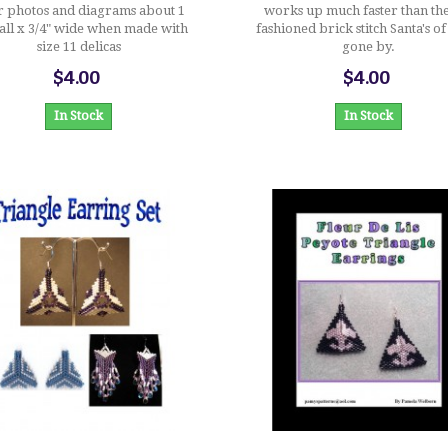
r photos and diagrams about 1
works up much faster than th
tall x 3/4" wide when made with
fashioned brick stitch Santa's of
size 11 delicas
gone by.
$4.00
$4.00
In Stock
In Stock
$10.00
$3.00