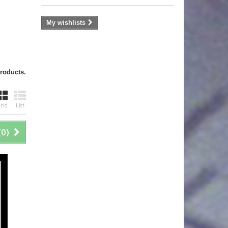
My wishlists
products.
rid
List
(
0
)