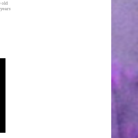
e old
 years