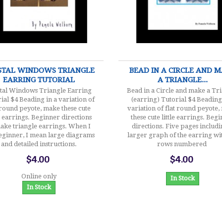
$4.00
$4.00
STAL WINDOWS TRIANGLE
BEAD IN A CIRCLE AND 
EARRING TUTORIAL
A TRIANGLE...
tal Windows Triangle Earring
Bead in a Circle and make a Tr
ial $4 Beading in a variation of
(earring) Tutorial $4 Beading
 round peyote, make these cute
variation of flat round peyote
le earrings. Beginner directions
these cute little earrings. Beg
ake triangle earrings. When I
directions. Five pages includi
eginner, I mean large diagrams
larger graph of the earring wi
and detailed instructions.
rows numbered
$4.00
$4.00
Online only
In Stock
In Stock