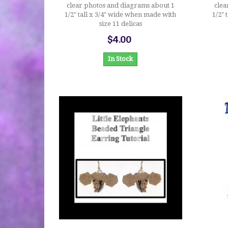
clear photos and diagrams about 1
clea
1/2" tall x 3/4" wide when made with
1/2" 
size 11 delicas
$4.00
In Stock
$4.00