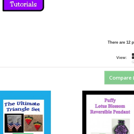
There are 12 
View:
G
Compare 