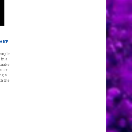
MAKE
iangle
 in a
, make
inner
ng a
th the