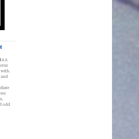
M
$4 A
lotus
 with.
 and
ediate
ows
n,
nd odd