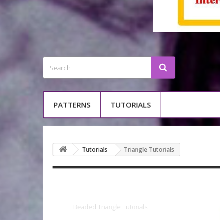
PATTERNS
TUTORIALS
Tutorials
Triangle Tutorials
Triangle Tutori
Beaded
Triangle Tutorials