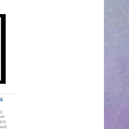
LE
ng
a's
s is
 and