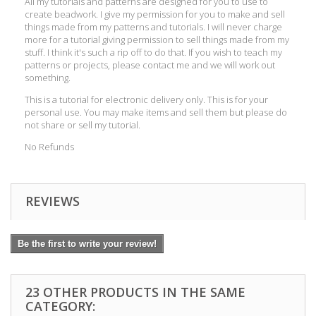
All my tutorials and patterns are designed for you to use to
create beadwork. I give my permission for you to make and sell
things made from my patterns and tutorials. I will never charge
more for a tutorial giving permission to sell things made from my
stuff. I think it's such a rip off to do that. If you wish to teach my
patterns or projects, please contact me and we will work out
something.
This is a tutorial for electronic delivery only. This is for your
personal use. You may make items and sell them but please do
not share or sell my tutorial.
No Refunds
REVIEWS
Be the first to write your review!
23 OTHER PRODUCTS IN THE SAME
CATEGORY: