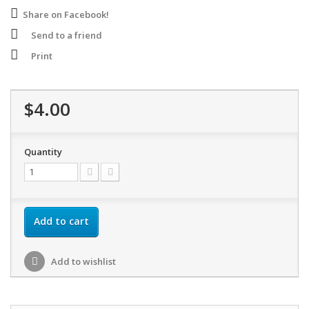
Share on Facebook!
Send to a friend
Print
$4.00
Quantity
Add to cart
Add to wishlist