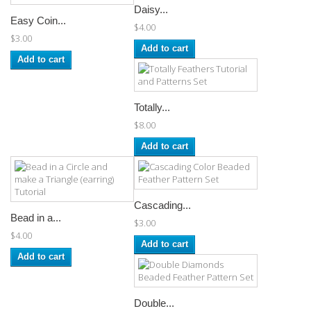
Daisy...
Easy Coin...
$4.00
$3.00
Add to cart
Add to cart
Totally...
$8.00
Add to cart
Cascading...
Bead in a...
$3.00
$4.00
Add to cart
Add to cart
Double...