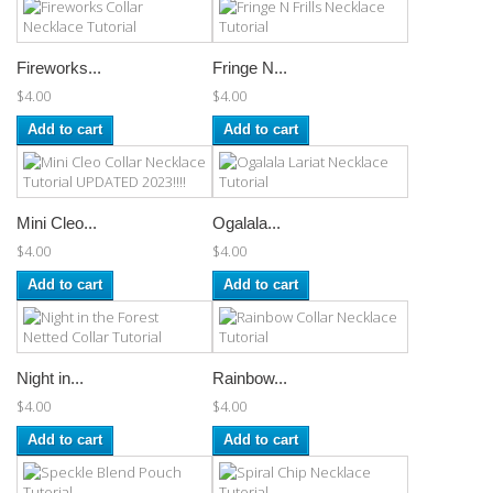
Fireworks...
Fringe N...
$4.00
$4.00
Add to cart
Add to cart
Mini Cleo...
Ogalala...
$4.00
$4.00
Add to cart
Add to cart
Night in...
Rainbow...
$4.00
$4.00
Add to cart
Add to cart