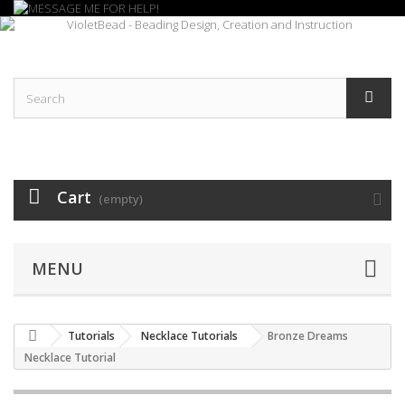
Cart
(empty)
MENU
Tutorials
Necklace Tutorials
Bronze Dreams
Necklace Tutorial