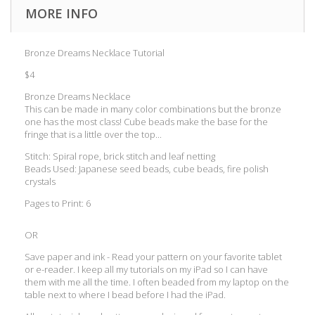
MORE INFO
Bronze Dreams Necklace Tutorial
$4
Bronze Dreams Necklace
This can be made in many color combinations but the bronze
one has the most class! Cube beads make the base for the
fringe that is a little over the top...
Stitch: Spiral rope, brick stitch and leaf netting
Beads Used: Japanese seed beads, cube beads, fire polish
crystals
Pages to Print: 6
OR
Save paper and ink - Read your pattern on your favorite tablet
or e-reader. I keep all my tutorials on my iPad so I can have
them with me all the time. I often beaded from my laptop on the
table next to where I bead before I had the iPad.