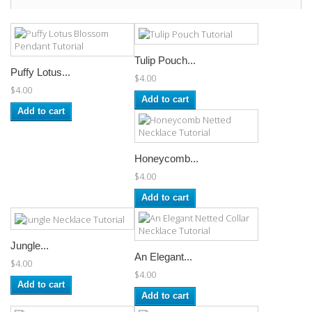
Tulip Pouch...
Puffy Lotus...
$4.00
$4.00
Add to cart
Add to cart
Honeycomb...
$4.00
Add to cart
Jungle...
An Elegant...
$4.00
$4.00
Add to cart
Add to cart