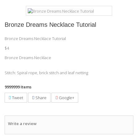
Bronze Dreams Necklace Tutorial
Bronze Dreams Necklace Tutorial
$4
Bronze Dreams Necklace
Stitch: Spiral rope, brick stitch and leaf netting
9999999
Items
Tweet
Share
Google+
Write a review