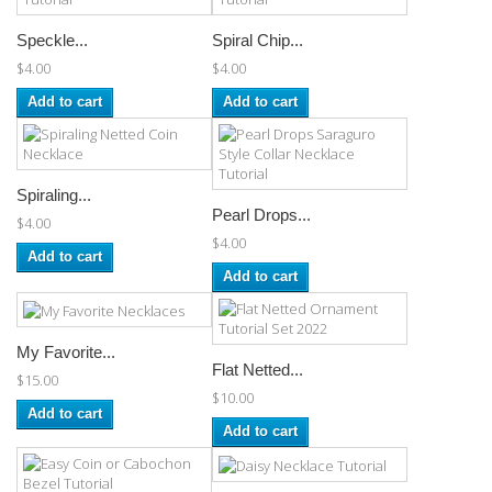
Speckle...
Spiral Chip...
$4.00
$4.00
Add to cart
Add to cart
Spiraling...
Pearl Drops...
$4.00
$4.00
Add to cart
Add to cart
My Favorite...
Flat Netted...
$15.00
$10.00
Add to cart
Add to cart