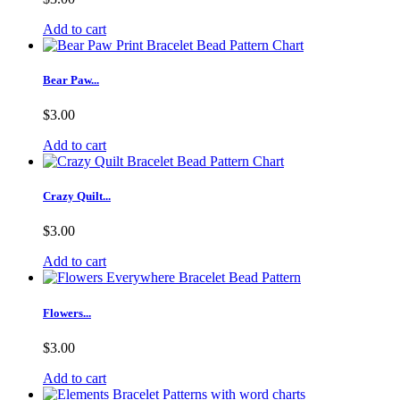
Add to cart
Bear Paw...
$3.00
Add to cart
Crazy Quilt...
$3.00
Add to cart
Flowers...
$3.00
Add to cart