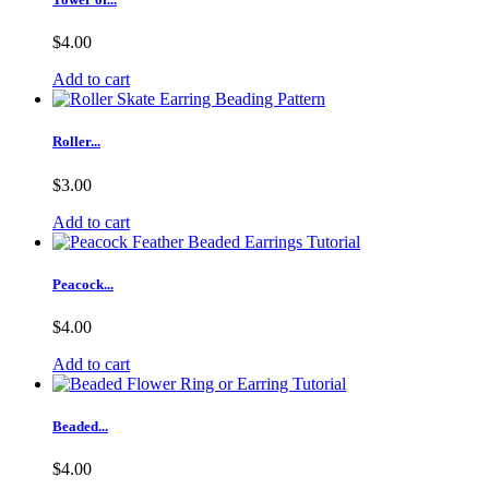
$4.00
Add to cart
Roller...
$3.00
Add to cart
Peacock...
$4.00
Add to cart
Beaded...
$4.00