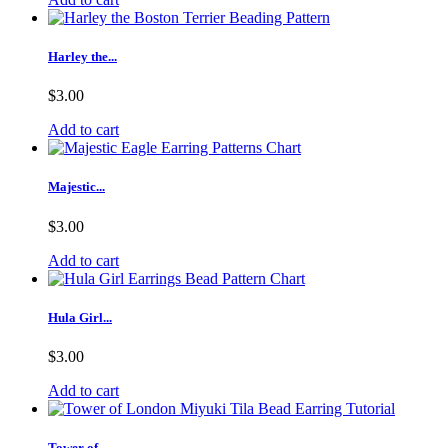
Harley the...
$3.00
Add to cart
Majestic...
$3.00
Add to cart
Hula Girl...
$3.00
Add to cart
Tower of...