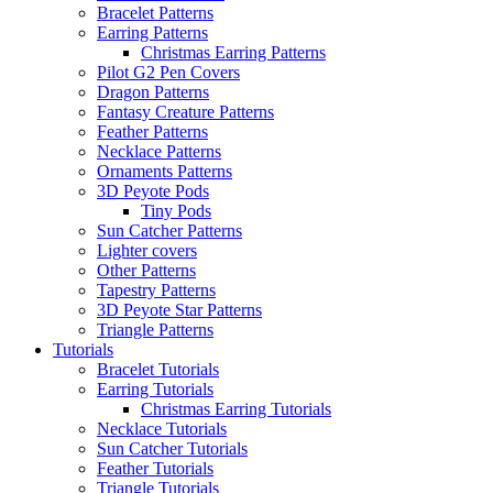
Bracelet Patterns
Earring Patterns
Christmas Earring Patterns
Pilot G2 Pen Covers
Dragon Patterns
Fantasy Creature Patterns
Feather Patterns
Necklace Patterns
Ornaments Patterns
3D Peyote Pods
Tiny Pods
Sun Catcher Patterns
Lighter covers
Other Patterns
Tapestry Patterns
3D Peyote Star Patterns
Triangle Patterns
Tutorials
Bracelet Tutorials
Earring Tutorials
Christmas Earring Tutorials
Necklace Tutorials
Sun Catcher Tutorials
Feather Tutorials
Triangle Tutorials