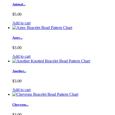
Animal...
$5.00
Add to cart
Aztec...
$3.00
Add to cart
Another...
$3.00
Add to cart
Chevrons...
$3.00