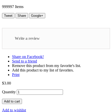
999997
Items
Tweet
Share
Google+
Write a review
Share on Facebook!
Send to a friend
Remove this product from my favorite's list.
Add this product to my list of favorites.
Print
$3.00
Quantity
Add to cart
Add to wishlist