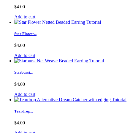
$4.00
Add to cart
Star Flower...
$4.00
Add to cart
Starburst...
$4.00
Add to cart
Teardrop...
$4.00
Add to cart