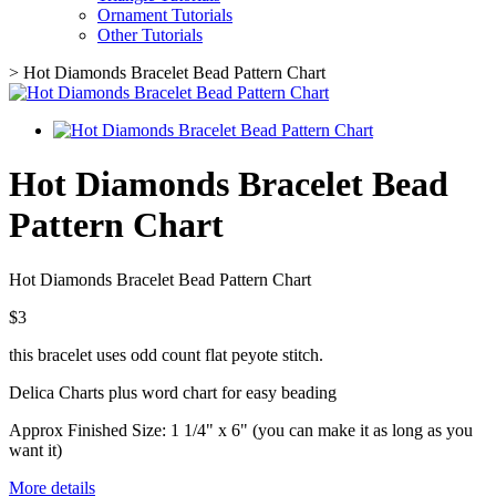
Ornament Tutorials
Other Tutorials
>
Hot Diamonds Bracelet Bead Pattern Chart
Hot Diamonds Bracelet Bead
Pattern Chart
Hot Diamonds Bracelet Bead Pattern Chart
$3
this bracelet uses odd count flat peyote stitch.
Delica Charts plus word chart for easy beading
Approx Finished Size: 1 1/4" x 6" (you can make it as long as you
want it)
More details