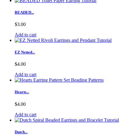
BEADED...
$3.00
Add to cart
EZ Netted...
$4.00
Add to cart
Hearts...
$4.00
Add to cart
Dutch...