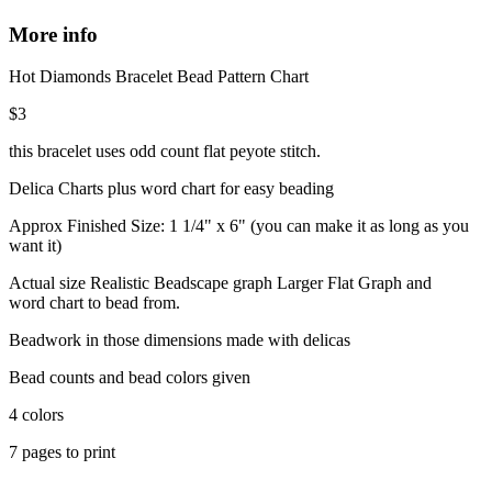
More info
Hot Diamonds Bracelet Bead Pattern Chart
$3
this bracelet uses odd count flat peyote stitch.
Delica Charts plus word chart for easy beading
Approx Finished Size: 1 1/4" x 6" (you can make it as long as you
want it)
Actual size Realistic Beadscape graph Larger Flat Graph and
word chart to bead from.
Beadwork in those dimensions made with delicas
Bead counts and bead colors given
4 colors
7 pages to print