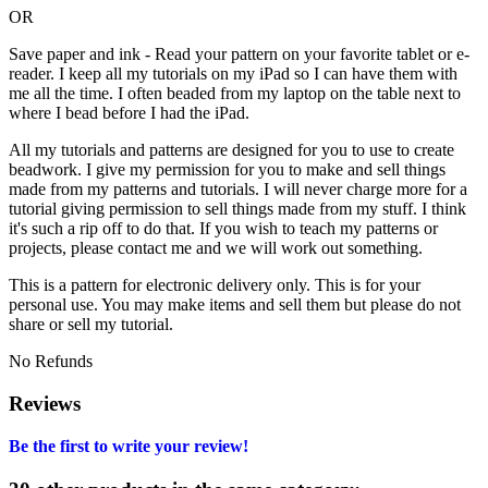
OR
Save paper and ink - Read your pattern on your favorite tablet or e-
reader. I keep all my tutorials on my iPad so I can have them with
me all the time. I often beaded from my laptop on the table next to
where I bead before I had the iPad.
All my tutorials and patterns are designed for you to use to create
beadwork. I give my permission for you to make and sell things
made from my patterns and tutorials. I will never charge more for a
tutorial giving permission to sell things made from my stuff. I think
it's such a rip off to do that. If you wish to teach my patterns or
projects, please contact me and we will work out something.
This is a pattern for electronic delivery only. This is for your
personal use. You may make items and sell them but please do not
share or sell my tutorial.
No Refunds
Reviews
Be the first to write your review!