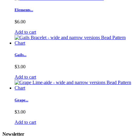
Elements...
$6.00
Add to cart
Gails...
$3.00
Add to cart
Grape...
$3.00
Add to cart
Newsletter