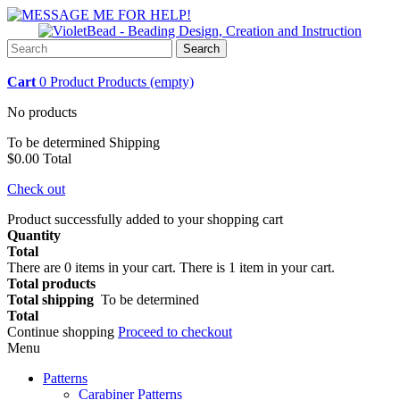
Search
Cart
0
Product
Products
(empty)
No products
To be determined
Shipping
$0.00
Total
Check out
Product successfully added to your shopping cart
Quantity
Total
There are
0
items in your cart.
There is 1 item in your cart.
Total products
Total shipping
To be determined
Total
Continue shopping
Proceed to checkout
Menu
Patterns
Carabiner Patterns