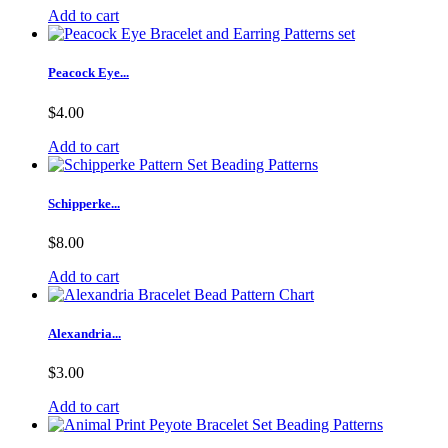
Add to cart
Peacock Eye...
$4.00
Add to cart
Schipperke...
$8.00
Add to cart
Alexandria...
$3.00
Add to cart