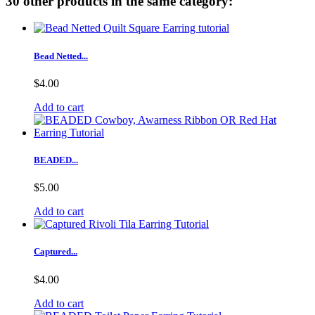
30 other products in the same category:
Bead Netted...
$4.00
Add to cart
BEADED...
$5.00
Add to cart
Captured...
$4.00
Add to cart