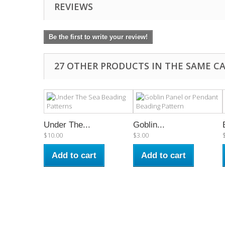
REVIEWS
Be the first to write your review!
27 OTHER PRODUCTS IN THE SAME C
Under The...
Goblin...
$10.00
$3.00
Add to cart
Add to cart