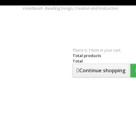
There is 1 item in your cart.
Total products
Total
Continue shopping