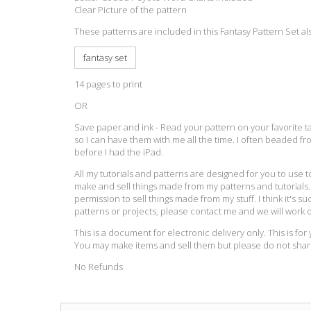
Clear Picture of the pattern
These patterns are included in this Fantasy Pattern Set al
fantasy set
14 pages to print
OR
Save paper and ink - Read your pattern on your favorite tab
so I can have them with me all the time. I often beaded f
before I had the iPad.
All my tutorials and patterns are designed for you to use 
make and sell things made from my patterns and tutorials. I
permission to sell things made from my stuff. I think it's suc
patterns or projects, please contact me and we will work 
This is a document for electronic delivery only. This is fo
You may make items and sell them but please do not sha
No Refunds