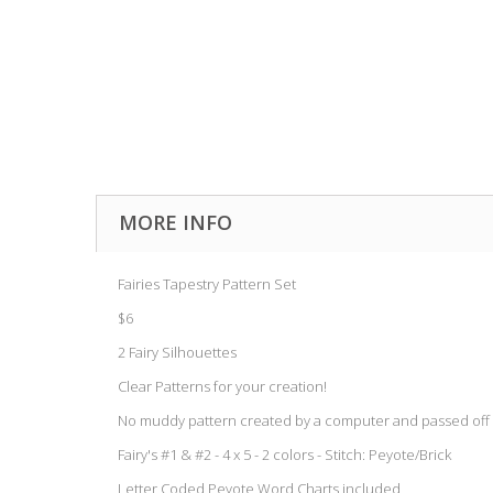
MORE INFO
Fairies Tapestry Pattern Set
$6
2 Fairy Silhouettes
Clear Patterns for your creation!
No muddy pattern created by a computer and passed off 
Fairy's #1 & #2 - 4 x 5 - 2 colors - Stitch: Peyote/Brick
Letter Coded Peyote Word Charts included