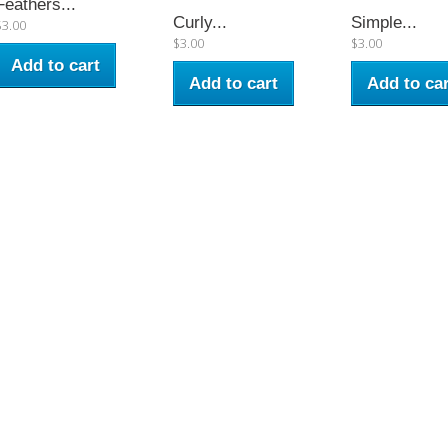
Feathers...
Curly...
Simple...
$3.00
$3.00
$3.00
Add to cart
Add to cart
Add to car