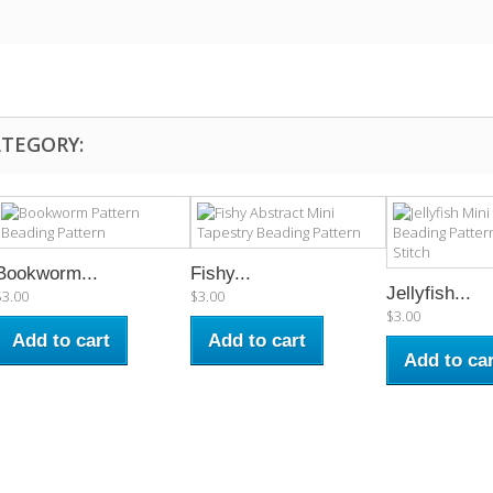
ATEGORY:
Bookworm...
Fishy...
Jellyfish...
$3.00
$3.00
$3.00
Add to cart
Add to cart
Add to car