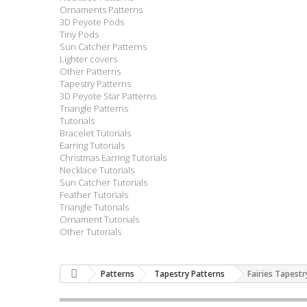
Ornaments Patterns
3D Peyote Pods
Tiny Pods
Sun Catcher Patterns
Lighter covers
Other Patterns
Tapestry Patterns
3D Peyote Star Patterns
Triangle Patterns
Tutorials
Bracelet Tutorials
Earring Tutorials
Christmas Earring Tutorials
Necklace Tutorials
Sun Catcher Tutorials
Feather Tutorials
Triangle Tutorials
Ornament Tutorials
Other Tutorials
Patterns
Tapestry Patterns
Fairies Tapestr