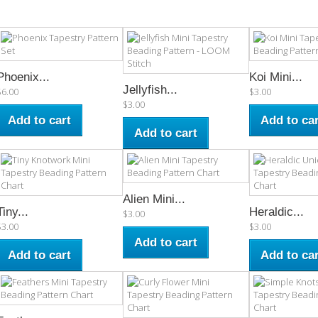
Phoenix...
Koi Mini...
Jellyfish...
$6.00
$3.00
$3.00
Add to cart
Add to car
Add to cart
Alien Mini...
Tiny...
Heraldic...
$3.00
$3.00
$3.00
Add to cart
Add to cart
Add to car