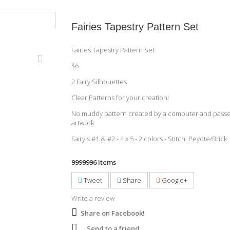
Fairies Tapestry Pattern Set
Fairies Tapestry Pattern Set
$6
2 Fairy Silhouettes
Clear Patterns for your creation!
No muddy pattern created by a computer and passe
artwork
Fairy's #1 & #2 - 4 x 5 - 2 colors - Stitch: Peyote/Brick
9999996
Items
Tweet
Share
Google+
Write a review
Share on Facebook!
Send to a friend