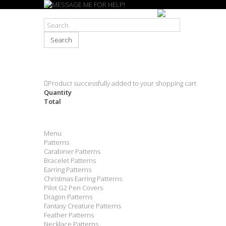
Search
Product successfully added to your shopping cart
Quantity
Total
Menu
Patterns
Carabiner Patterns
Bracelet Patterns
Earring Patterns
Christmas Earring Patterns
Pilot G2 Pen Covers
Dragon Patterns
Fantasy Creature Patterns
Feather Patterns
Necklace Patterns