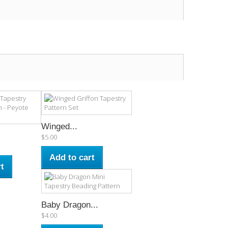
Winged...
$5.00
Add to cart
t
Baby Dragon...
$4.00