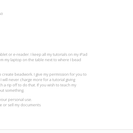
so
let or e-reader. I keep all my tutorials on my iPad
rom my laptop on the table next to where I bead
to create beadwork. I give my permission for you to
 will never charge more for a tutorial giving
h a rip off to do that. If you wish to teach my
out something.
r your personal use.
re or sell my documents