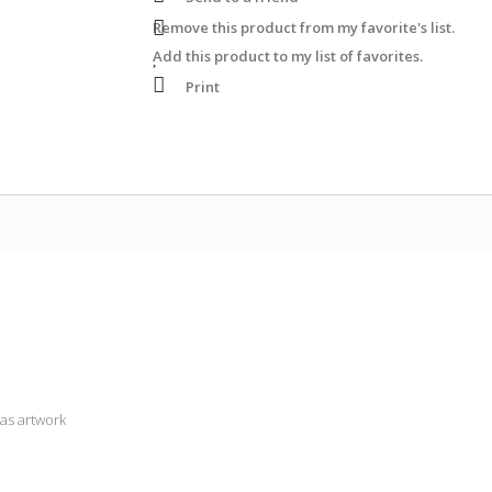
Remove this product from my favorite's list.
Add this product to my list of favorites.
Print
as artwork