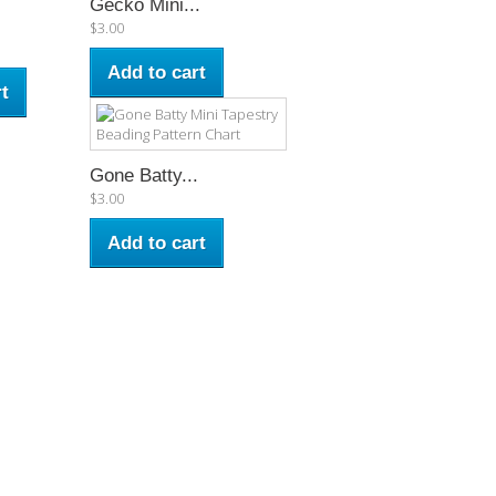
Gecko Mini...
$3.00
Add to cart
t
Gone Batty...
$3.00
Add to cart