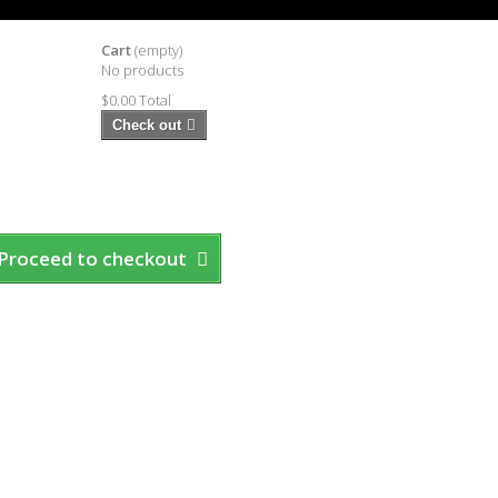
Cart
(empty)
No products
$0.00
Total
Check out
Proceed to checkout