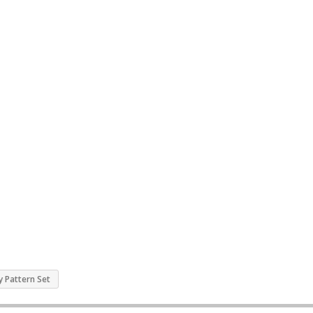
y Pattern Set