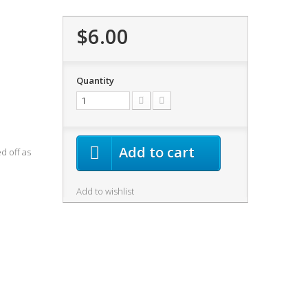
$6.00
Quantity
Add to cart
d off as
Add to wishlist