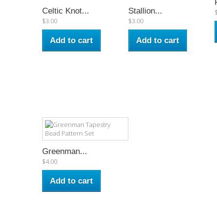
Celtic Knot...
Stallion...
$3.00
$3.00
Add to cart
Add to cart
Greenman...
$4.00
Add to cart