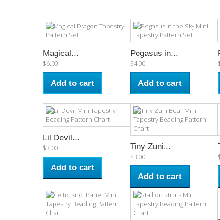
Magical...
Pegasus in...
$6.00
$4.00
Add to cart
Add to cart
Lil Devil...
Tiny Zuni...
$3.00
$3.00
Add to cart
Add to cart