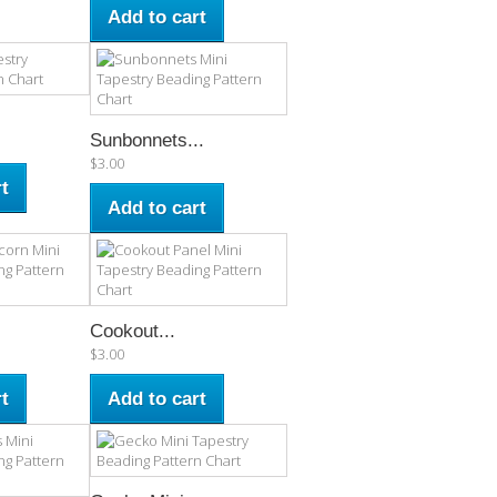
Add to cart
Sunbonnets...
$3.00
t
Add to cart
Cookout...
$3.00
t
Add to cart