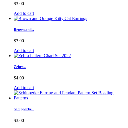
$3.00
Add to cart
Brown and...
$3.00
Add to cart
Zebra...
$4.00
Add to cart
Schipperke...
$3.00