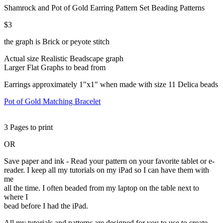
Shamrock and Pot of Gold Earring Pattern Set Beading Patterns
$3
the graph is Brick or peyote stitch
Actual size Realistic Beadscape graph
Larger Flat Graphs to bead from
Earrings approximately 1"x1" when made with size 11 Delica beads
Pot of Gold Matching Bracelet
3 Pages to print
OR
Save paper and ink - Read your pattern on your favorite tablet or e-
reader. I keep all my tutorials on my iPad so I can have them with
me
all the time. I often beaded from my laptop on the table next to
where I
bead before I had the iPad.
All my tutorials and patterns are designed for you to use to create