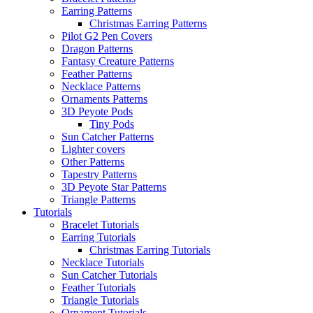
Earring Patterns
Christmas Earring Patterns
Pilot G2 Pen Covers
Dragon Patterns
Fantasy Creature Patterns
Feather Patterns
Necklace Patterns
Ornaments Patterns
3D Peyote Pods
Tiny Pods
Sun Catcher Patterns
Lighter covers
Other Patterns
Tapestry Patterns
3D Peyote Star Patterns
Triangle Patterns
Tutorials
Bracelet Tutorials
Earring Tutorials
Christmas Earring Tutorials
Necklace Tutorials
Sun Catcher Tutorials
Feather Tutorials
Triangle Tutorials
Ornament Tutorials