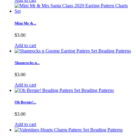
Add to cart
Mini Mr &...
$3.00
Add to cart
Shamrocks n...
$3.00
Add to cart
Oh Bernie!...
$3.00
Add to cart