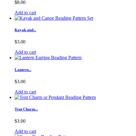
$8.00
Add to cart
Kayak and...
$3.00
Add to cart
Lantern...
$3.00
Add to cart
Tent Charm...
$3.00
Add to cart