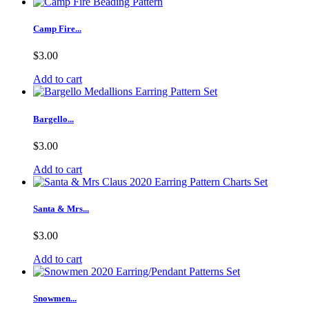
Camp Fire...
$3.00
Add to cart
Bargello...
$3.00
Add to cart
Santa & Mrs...
$3.00
Add to cart
Snowmen...