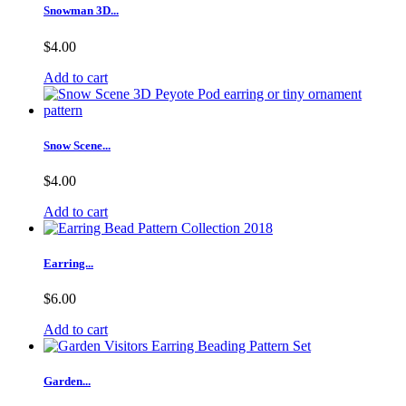
Snowman 3D...
$4.00
Add to cart
Snow Scene...
$4.00
Add to cart
Earring...
$6.00
Add to cart
Garden...