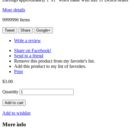
More details
9999996
Items
Tweet
Share
Google+
Write a review
Share on Facebook!
Send to a friend
Remove this product from my favorite's list.
Add this product to my list of favorites.
Print
$3.00
Quantity
Add to cart
Add to wishlist
More info