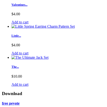
Valentines...
$4.00
Add to cart
Little...
$4.00
Add to cart
The...
$10.00
Add to cart
Download
free peyote