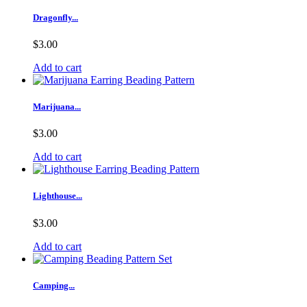
Dragonfly...
$3.00
Add to cart
Marijuana...
$3.00
Add to cart
Lighthouse...
$3.00
Add to cart
Camping...