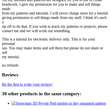
beadwork. I give my permission for you to make and sell things
made
from my patterns and tutorials. I will never charge more for a tutorial
giving permission to sell things made from my stuff. I think it's such
a
rip off to do that. If you wish to teach my patterns or projects, please
contact me and we will work out something.
This is a tutorial for electronic delivery only. This is for your
personal
use. You may make items and sell them but please do not share or
sell
my tutorial.
no refunds
Reviews
Be the first to write your review!
30 other products in the same category: