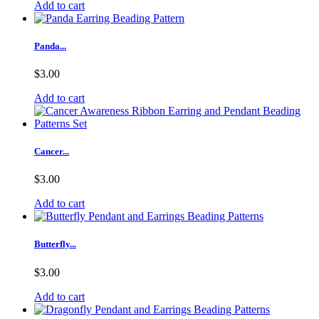
Add to cart
Panda...
$3.00
Add to cart
Cancer...
$3.00
Add to cart
Butterfly...
$3.00
Add to cart