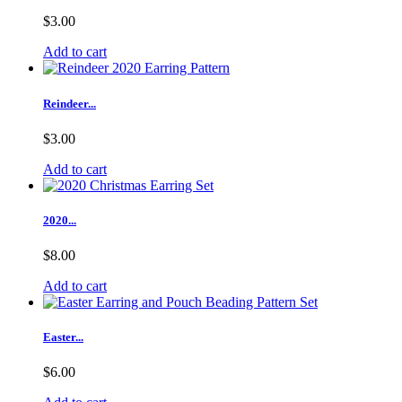
$3.00
Add to cart
Reindeer...
$3.00
Add to cart
2020...
$8.00
Add to cart
Easter...
$6.00