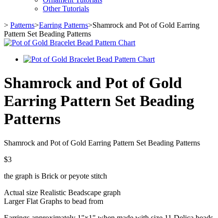
Other Tutorials
>
Patterns
>
Earring Patterns
>
Shamrock and Pot of Gold Earring
Pattern Set Beading Patterns
Shamrock and Pot of Gold
Earring Pattern Set Beading
Patterns
Shamrock and Pot of Gold Earring Pattern Set Beading Patterns
$3
the graph is Brick or peyote stitch
Actual size Realistic Beadscape graph
Larger Flat Graphs to bead from
Earrings approximately 1"x1" when made with size 11 Delica beads