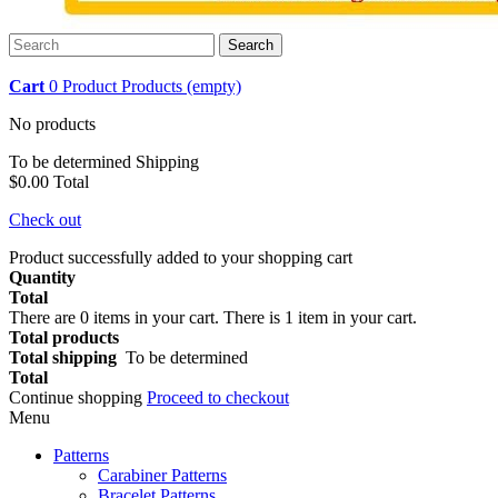
Search
Cart
0
Product
Products
(empty)
No products
To be determined
Shipping
$0.00
Total
Check out
Product successfully added to your shopping cart
Quantity
Total
There are
0
items in your cart.
There is 1 item in your cart.
Total products
Total shipping
To be determined
Total
Continue shopping
Proceed to checkout
Menu
Patterns
Carabiner Patterns
Bracelet Patterns