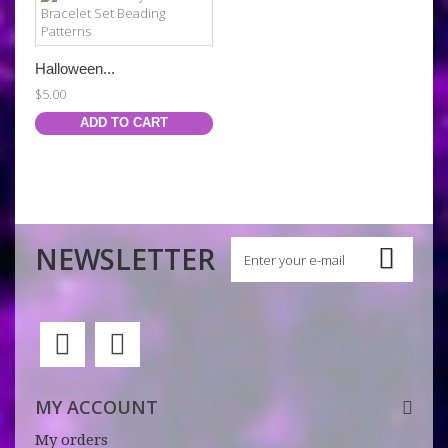
Halloween...
$5.00
ADD TO CART
NEWSLETTER
MY ACCOUNT
My orders