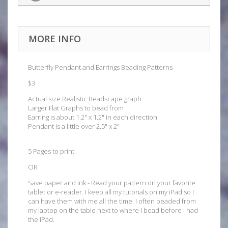
MORE INFO
Butterfly Pendant and Earrings Beading Patterns
$3
Actual size Realistic Beadscape graph
Larger Flat Graphs to bead from
Earring is about 1.2" x 1.2" in each direction
Pendant is a little over 2.5" x 2"
5 Pages to print
OR
Save paper and ink - Read your pattern on your favorite
tablet or e-reader. I keep all my tutorials on my iPad so I
can have them with me all the time. I often beaded from
my laptop on the table next to where I bead before I had
the iPad.