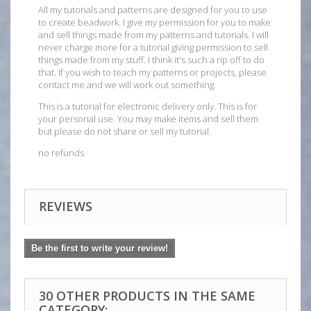
All my tutorials and patterns are designed for you to use
to create beadwork. I give my permission for you to make
and sell things made from my patterns and tutorials. I will
never charge more for a tutorial giving permission to sell
things made from my stuff. I think it's such a rip off to do
that. If you wish to teach my patterns or projects, please
contact me and we will work out something.
This is a tutorial for electronic delivery only. This is for
your personal use. You may make items and sell them
but please do not share or sell my tutorial.
no refunds
REVIEWS
Be the first to write your review!
30 OTHER PRODUCTS IN THE SAME
CATEGORY: