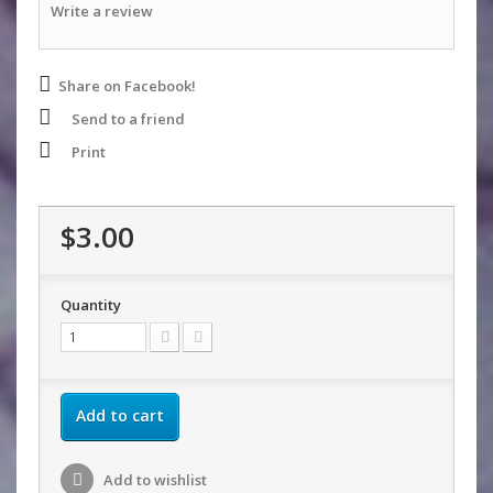
Write a review
Share on Facebook!
Send to a friend
Print
$3.00
Quantity
Add to cart
Add to wishlist