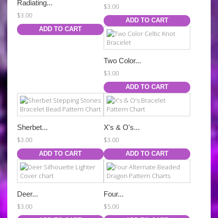
Radiating...
$3.00
$3.00
ADD TO CART
ADD TO CART
Two Color...
$3.00
ADD TO CART
Sherbet...
X's & O's...
$3.00
$3.00
ADD TO CART
ADD TO CART
Deer...
Four...
$3.00
$5.00