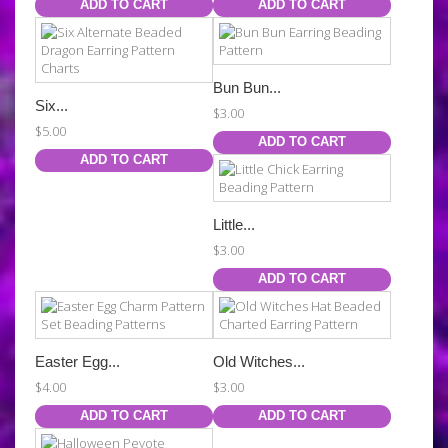
ADD TO CART
ADD TO CART
Bun Bun...
Six...
$3.00
$5.00
ADD TO CART
ADD TO CART
Little...
$3.00
ADD TO CART
Easter Egg...
Old Witches...
$4.00
$3.00
ADD TO CART
ADD TO CART