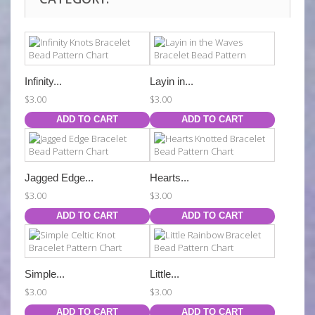
Infinity...
Layin in...
$3.00
$3.00
ADD TO CART
ADD TO CART
Jagged Edge...
Hearts...
$3.00
$3.00
ADD TO CART
ADD TO CART
Simple...
Little...
$3.00
$3.00
ADD TO CART
ADD TO CART