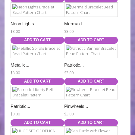
Neon Lights...
Mermaid...
$3.00
$3.00
ADD TO CART
ADD TO CART
Metallic...
Patriotic...
$3.00
$3.00
ADD TO CART
ADD TO CART
Patriotic...
Pinwheels...
$3.00
$3.00
ADD TO CART
ADD TO CART