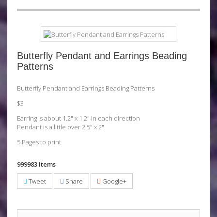
Butterfly Pendant and Earrings Beading
Patterns
Butterfly Pendant and Earrings Beading Patterns
$3
Earring is about 1.2" x 1.2" in each direction
Pendant is a little over 2.5" x 2"
5 Pages to print
999983
Items
Tweet
Share
Google+