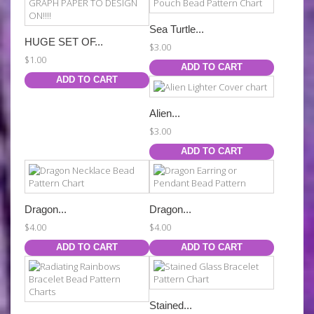
Sea Turtle...
HUGE SET OF...
$3.00
$1.00
ADD TO CART
ADD TO CART
Alien...
$3.00
ADD TO CART
Dragon...
Dragon...
$4.00
$4.00
ADD TO CART
ADD TO CART
Stained...