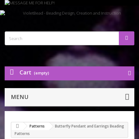
Cart
(empty)
MENU
Patterns
Butterfly Pendant and Earrings Beading
Patterns