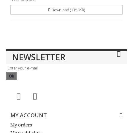
Download (115.79k)
NEWSLETTER
Ok
MY ACCOUNT
My orders
My credit slips