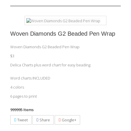
Woven Diamonds G2 Beaded Pen Wrap
Woven Diamonds G2 Beaded Pen Wrap
$3
Delica Charts plus word chart for easy beading
Word charts INCLUDED
4 colors
6 pages to print
999995
Items
Tweet
Share
Google+