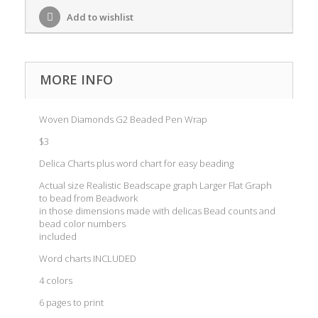
Add to wishlist
MORE INFO
Woven Diamonds G2 Beaded Pen Wrap
$3
Delica Charts plus word chart for easy beading
Actual size Realistic Beadscape graph Larger Flat Graph
to bead from Beadwork
in those dimensions made with delicas Bead counts and
bead color numbers
included
Word charts INCLUDED
4 colors
6 pages to print