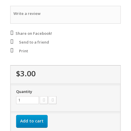
Write a review
Share on Facebook!
Send to a friend
Print
$3.00
Quantity
Add to cart