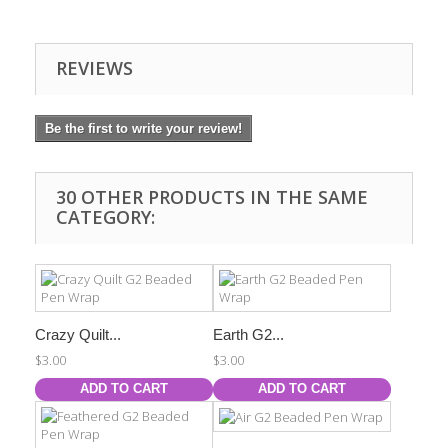
REVIEWS
Be the first to write your review!
30 OTHER PRODUCTS IN THE SAME
CATEGORY:
Crazy Quilt...
Earth G2...
$3.00
$3.00
ADD TO CART
ADD TO CART