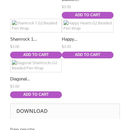
$3.00
ADD TO CART
Shamrock 1...
Happy...
$3.00
$3.00
ADD TO CART
ADD TO CART
Diagonal...
$3.00
ADD TO CART
DOWNLOAD
free peyote