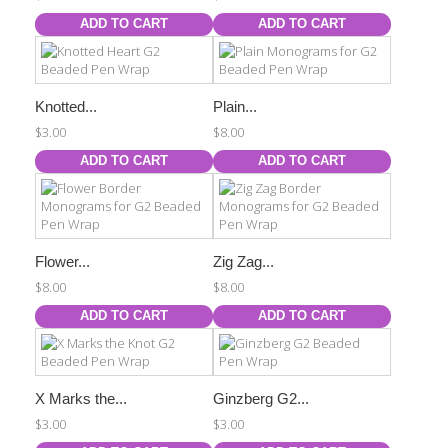
ADD TO CART
ADD TO CART
Knotted...
Plain...
$3.00
$8.00
ADD TO CART
ADD TO CART
Flower...
Zig Zag...
$8.00
$8.00
ADD TO CART
ADD TO CART
X Marks the...
Ginzberg G2...
$3.00
$3.00