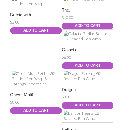
The...
Bernie with...
$10.00
$3.00
ADD TO CART
ADD TO CART
Galactic...
$8.00
ADD TO CART
Dragon...
Chess Motif...
$3.00
$8.00
ADD TO CART
ADD TO CART
Balloon...