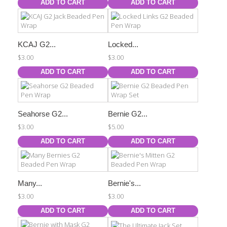
ADD TO CART
ADD TO CART
KCAJ G2...
Locked...
$3.00
$3.00
ADD TO CART
ADD TO CART
Seahorse G2...
Bernie G2...
$3.00
$5.00
ADD TO CART
ADD TO CART
Many...
Bernie's...
$3.00
$3.00
ADD TO CART
ADD TO CART