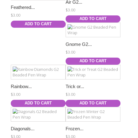
Air G2...
Feathered...
$3.00
$3.00
ADD TO CART
ADD TO CART
Gnome G2...
$3.00
ADD TO CART
Rainbow...
Trick or...
$3.00
$3.00
ADD TO CART
ADD TO CART
Diagonals...
Frozen...
$3.00
$3.00