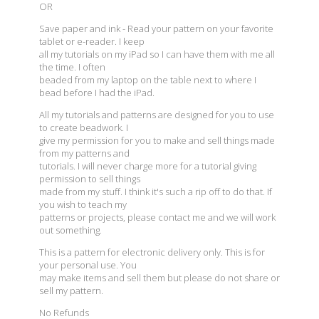
OR
Save paper and ink - Read your pattern on your favorite
tablet or e-reader. I keep
all my tutorials on my iPad so I can have them with me all
the time. I often
beaded from my laptop on the table next to where I
bead before I had the iPad.
All my tutorials and patterns are designed for you to use
to create beadwork. I
give my permission for you to make and sell things made
from my patterns and
tutorials. I will never charge more for a tutorial giving
permission to sell things
made from my stuff. I think it's such a rip off to do that. If
you wish to teach my
patterns or projects, please contact me and we will work
out something.
This is a pattern for electronic delivery only. This is for
your personal use. You
may make items and sell them but please do not share or
sell my pattern.
No Refunds