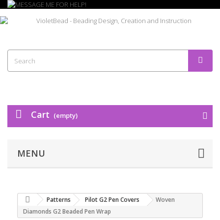
Cart
(empty)
MENU
Patterns
Pilot G2 Pen Covers
Woven
Diamonds G2 Beaded Pen Wrap