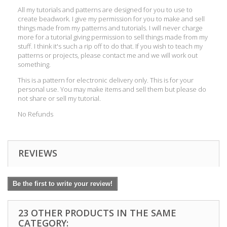
All my tutorials and patterns are designed for you to use to
create beadwork. I give my permission for you to make and sell
things made from my patterns and tutorials. I will never charge
more for a tutorial giving permission to sell things made from my
stuff. I think it's such a rip off to do that. If you wish to teach my
patterns or projects, please contact me and we will work out
something.
This is a pattern for electronic delivery only. This is for your
personal use. You may make items and sell them but please do
not share or sell my tutorial.
No Refunds
REVIEWS
Be the first to write your review!
23 OTHER PRODUCTS IN THE SAME
CATEGORY: