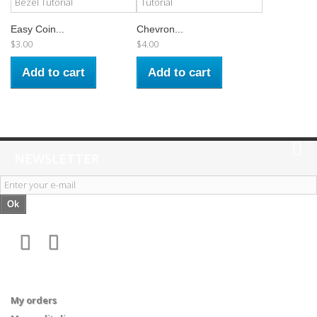
Easy Coin...
Chevron...
$3.00
$4.00
Add to cart
Add to cart
NEWSLETTER
Ok
My account
My orders