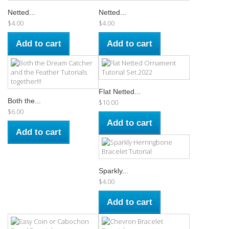
Netted...
Netted...
$4.00
$4.00
Add to cart
Add to cart
Flat Netted...
Both the...
$10.00
$6.00
Add to cart
Add to cart
Sparkly...
$4.00
Add to cart