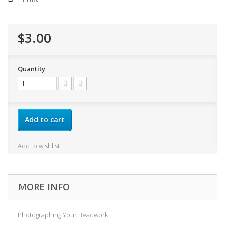
$3.00
Quantity
Add to cart
Add to wishlist
MORE INFO
Photographing Your Beadwork