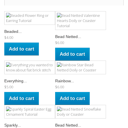
Beaded...
Bead Netted...
$4.00
$6.00
Add to cart
Add to cart
Everything...
Rainbow...
$5.00
$6.00
Add to cart
Add to cart
Sparkly...
Bead Netted...