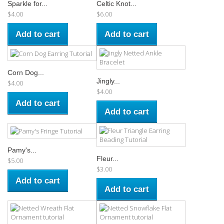
Sparkle for...
Celtic Knot...
$4.00
$6.00
Add to cart
Add to cart
Corn Dog...
Jingly...
$4.00
$4.00
Add to cart
Add to cart
Pamy's...
Fleur...
$5.00
$3.00
Add to cart
Add to cart