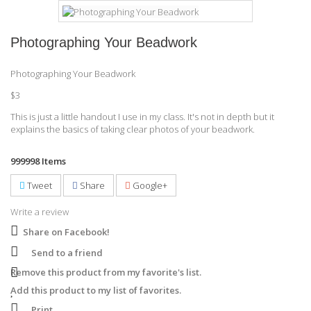
Photographing Your Beadwork
Photographing Your Beadwork
$3
This is just a little handout I use in my class. It's not in depth but it
explains the basics of taking clear photos of your beadwork.
999998
Items
Tweet
Share
Google+
Write a review
Share on Facebook!
Send to a friend
Remove this product from my favorite's list.
Add this product to my list of favorites.
Print