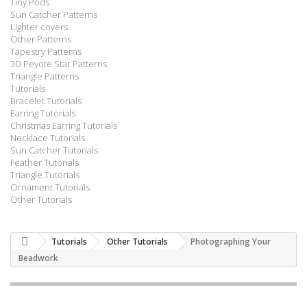
Tiny Pods
Sun Catcher Patterns
Lighter covers
Other Patterns
Tapestry Patterns
3D Peyote Star Patterns
Triangle Patterns
Tutorials
Bracelet Tutorials
Earring Tutorials
Christmas Earring Tutorials
Necklace Tutorials
Sun Catcher Tutorials
Feather Tutorials
Triangle Tutorials
Ornament Tutorials
Other Tutorials
Tutorials
Other Tutorials
Photographing Your
Beadwork