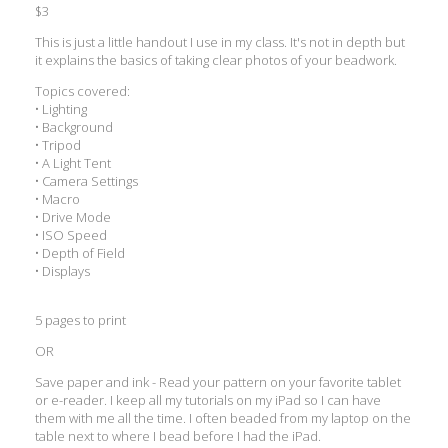
$3
This is just a little handout I use in my class. It's not in depth but
it explains the basics of taking clear photos of your beadwork.
Topics covered:
• Lighting
• Background
• Tripod
• A Light Tent
• Camera Settings
• Macro
• Drive Mode
• ISO Speed
• Depth of Field
• Displays
5 pages to print
OR
Save paper and ink - Read your pattern on your favorite tablet
or e-reader. I keep all my tutorials on my iPad so I can have
them with me all the time. I often beaded from my laptop on the
table next to where I bead before I had the iPad.