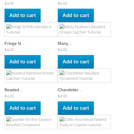
$4.00
$6.00
Add to cart
Add to cart
Fringe N...
Many...
$4.00
$4.00
Add to cart
Add to cart
Beaded...
Chandelier...
$4.00
$4.00
Add to cart
Add to cart