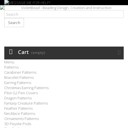
Search
Cart
(empty)
Menu
Patterns
Carabiner Patterns
Bracelet Patterns
Earring Patterns
Christmas Earring Patterns
Pilot G2 Pen Covers
Dragon Patterns
Fantasy Creature Patterns
Feather Patterns
Necklace Patterns
Ornaments Patterns
3D Peyote Pods