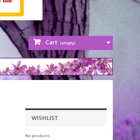
Cart
(empty)
WISHLIST
No products