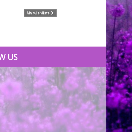
My wishlists
W US