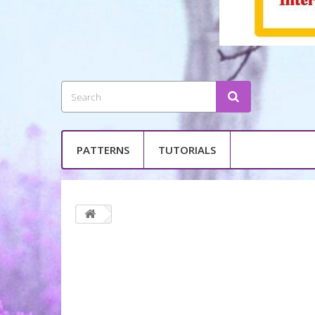
PATTERNS
TUTORIALS