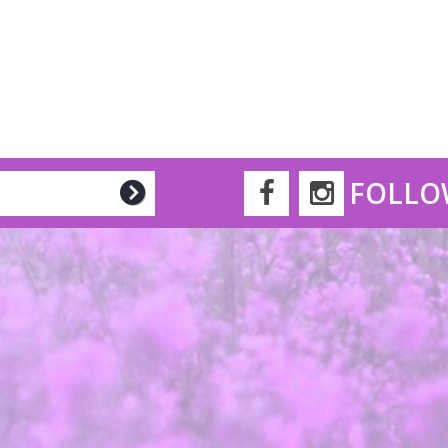
FOLLO