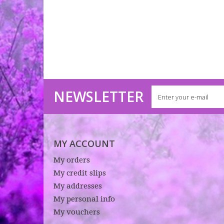
NEWSLETTER
MY ACCOUNT
My orders
My credit slips
My addresses
My personal info
My vouchers