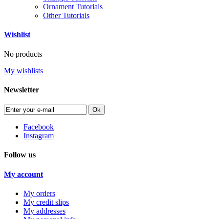
Ornament Tutorials
Other Tutorials
Wishlist
No products
My wishlists
Newsletter
Ok
Facebook
Instagram
Follow us
My account
My orders
My credit slips
My addresses