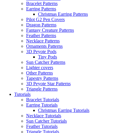
Bracelet Patterns
Earring Patterns
Christmas Earring Patterns
Pilot G2 Pen Covers
Dragon Patterns
Fantasy Creature Patterns
Feather Patterns
Necklace Patterns
Ornaments Patterns
3D Peyote Pods
Tiny Pods
Sun Catcher Patterns
Lighter covers
Other Patterns
Tapestry Patterns
3D Peyote Star Patterns
Triangle Patterns
Tutorials
Bracelet Tutorials
Earring Tutorials
Christmas Earring Tutorials
Necklace Tutorials
Sun Catcher Tutorials
Feather Tutorials
Triangle Tutorials