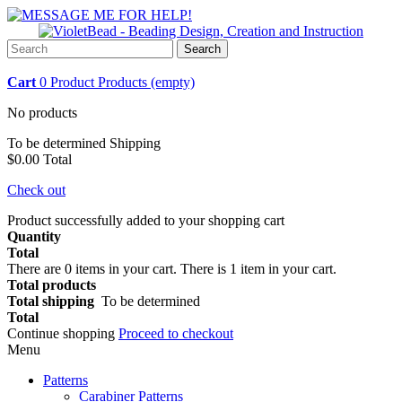
Search
Cart
0
Product
Products
(empty)
No products
To be determined
Shipping
$0.00
Total
Check out
Product successfully added to your shopping cart
Quantity
Total
There are
0
items in your cart.
There is 1 item in your cart.
Total products
Total shipping
To be determined
Total
Continue shopping
Proceed to checkout
Menu
Patterns
Carabiner Patterns