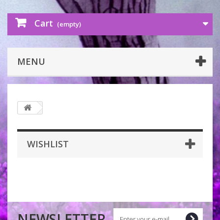
Cart
(empty)
MENU
WISHLIST
NEWSLETTER