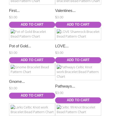
First...
Valentines...
$3.00
$3.00
ADD TO CART
ADD TO CART
Pot of Gold...
LOVE...
$3.00
$3.00
ADD TO CART
ADD TO CART
Gnome...
Pathways...
$3.00
$3.00
ADD TO CART
ADD TO CART