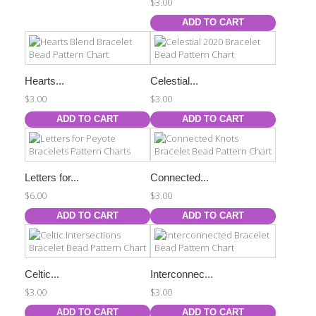
$3.00
ADD TO CART
Hearts...
Celestial...
$3.00
$3.00
ADD TO CART
ADD TO CART
Letters for...
Connected...
$6.00
$3.00
ADD TO CART
ADD TO CART
Celtic...
Interconnec...
$3.00
$3.00
ADD TO CART
ADD TO CART