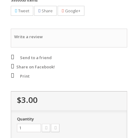
9999993
Items
Tweet
Share
Google+
Write a review
Send to a friend
Share on Facebook!
Print
$3.00
Quantity