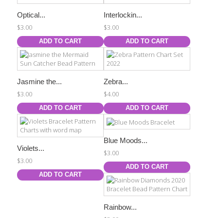
Optical...
Interlockin...
$3.00
$3.00
ADD TO CART
ADD TO CART
Jasmine the...
Zebra...
$3.00
$4.00
ADD TO CART
ADD TO CART
Blue Moods...
Violets...
$3.00
$3.00
ADD TO CART
ADD TO CART
Rainbow...