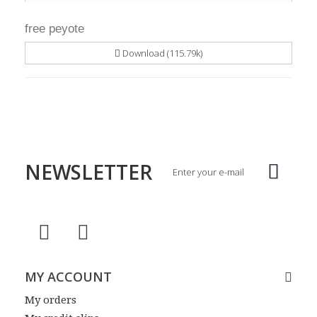
free peyote
Download (115.79k)
NEWSLETTER
MY ACCOUNT
My orders