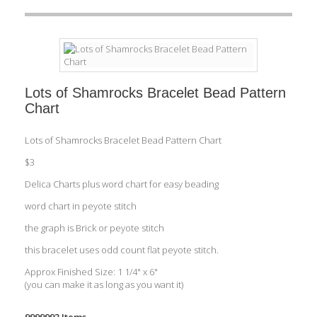
Lots of Shamrocks Bracelet Bead Pattern
Chart
Lots of Shamrocks Bracelet Bead Pattern Chart
$3
Delica Charts plus word chart for easy beading
word chart in peyote stitch
the graph is Brick or peyote stitch
this bracelet uses odd count flat peyote stitch.
Approx Finished Size: 1 1/4" x 6"
(you can make it as long as you want it)