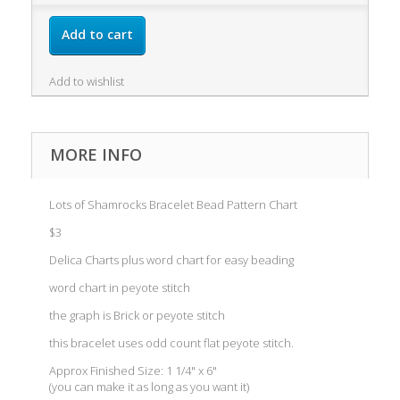
Add to cart
Add to wishlist
MORE INFO
Lots of Shamrocks Bracelet Bead Pattern Chart
$3
Delica Charts plus word chart for easy beading
word chart in peyote stitch
the graph is Brick or peyote stitch
this bracelet uses odd count flat peyote stitch.
Approx Finished Size: 1 1/4" x 6"
(you can make it as long as you want it)