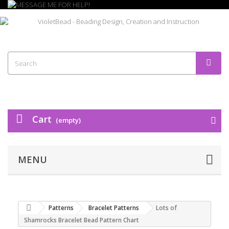
Cart
(empty)
MENU
Patterns
Bracelet Patterns
Lots of
Shamrocks Bracelet Bead Pattern Chart