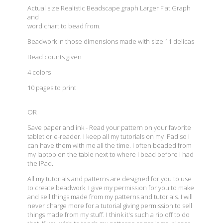
Actual size Realistic Beadscape graph Larger Flat Graph
and
word chart to bead from.
Beadwork in those dimensions made with size 11 delicas
Bead counts given
4 colors
10 pages to print
OR
Save paper and ink - Read your pattern on your favorite
tablet or e-reader. I keep all my tutorials on my iPad so I
can have them with me all the time. I often beaded from
my laptop on the table next to where I bead before I had
the iPad.
All my tutorials and patterns are designed for you to use
to create beadwork. I give my permission for you to make
and sell things made from my patterns and tutorials. I will
never charge more for a tutorial giving permission to sell
things made from my stuff. I think it's such a rip off to do