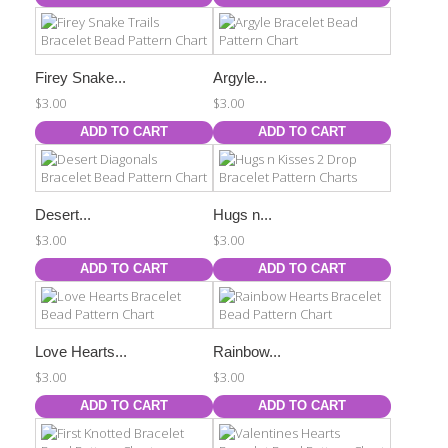
Firey Snake...
Argyle...
$3.00
$3.00
ADD TO CART
ADD TO CART
Desert...
Hugs n...
$3.00
$3.00
ADD TO CART
ADD TO CART
Love Hearts...
Rainbow...
$3.00
$3.00
ADD TO CART
ADD TO CART