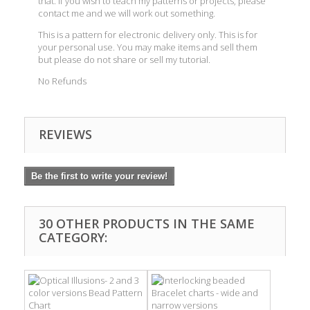
that. If you wish to teach my patterns or projects, please
contact me and we will work out something.
This is a pattern for electronic delivery only. This is for
your personal use. You may make items and sell them
but please do not share or sell my tutorial.
No Refunds
REVIEWS
Be the first to write your review!
30 OTHER PRODUCTS IN THE SAME
CATEGORY: