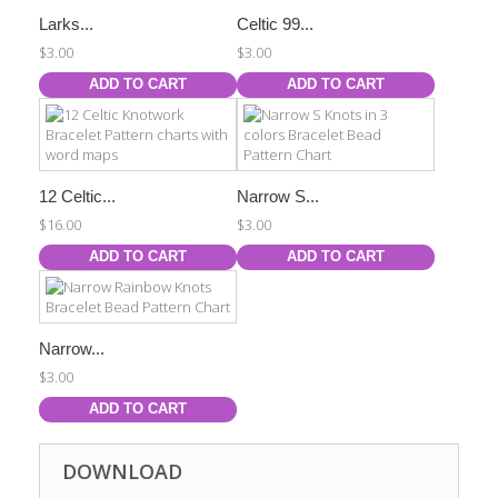
Larks...
Celtic 99...
$3.00
$3.00
ADD TO CART
ADD TO CART
12 Celtic...
Narrow S...
$16.00
$3.00
ADD TO CART
ADD TO CART
Narrow...
$3.00
ADD TO CART
DOWNLOAD