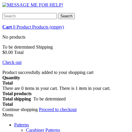
Search
Cart
0
Product
Products
(empty)
No products
To be determined
Shipping
$0.00
Total
Check out
Product successfully added to your shopping cart
Quantity
Total
There are
0
items in your cart.
There is 1 item in your cart.
Total products
Total shipping
To be determined
Total
Continue shopping
Proceed to checkout
Menu
Patterns
Carabiner Patterns