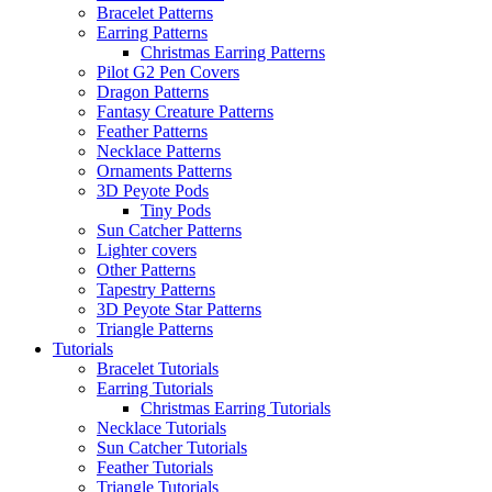
Bracelet Patterns
Earring Patterns
Christmas Earring Patterns
Pilot G2 Pen Covers
Dragon Patterns
Fantasy Creature Patterns
Feather Patterns
Necklace Patterns
Ornaments Patterns
3D Peyote Pods
Tiny Pods
Sun Catcher Patterns
Lighter covers
Other Patterns
Tapestry Patterns
3D Peyote Star Patterns
Triangle Patterns
Tutorials
Bracelet Tutorials
Earring Tutorials
Christmas Earring Tutorials
Necklace Tutorials
Sun Catcher Tutorials
Feather Tutorials
Triangle Tutorials