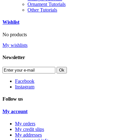
Ornament Tutorials
Other Tutorials
Wishlist
No products
My wishlists
Newsletter
Ok
Facebook
Instagram
Follow us
My account
My orders
My credit slips
My addresses